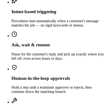
Intent-based triggering
Procedures start automatically when a customer's message
matches the job — no rigid keywords or menus.
Ask, wait & resume
Pause for the customer's reply and pick up exactly where you
left off, even across hours or days.
Human-in-the-loop approvals
Hold a step until a teammate approves or rejects, then
continue down the matching branch.