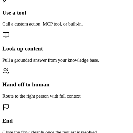
Use a tool
Call a custom action, MCP tool, or built-in.
Look up content
Pull a grounded answer from your knowledge base.
Hand off to human
Route to the right person with full context.
End
Close the flow cleanly once the request is resolved.