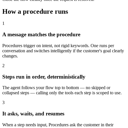
How a procedure runs
1
A message matches the procedure
Procedures trigger on intent, not rigid keywords. One runs per
conversation and switches intelligently if the customer's goal clearly
changes.
2
Steps run in order, deterministically
The agent follows your flow top to bottom — no skipped or
collapsed steps — calling only the tools each step is scoped to use.
3
It asks, waits, and resumes
When a step needs input, Procedures ask the customer in their