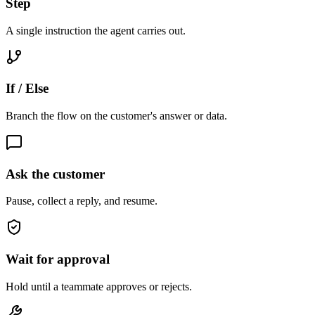
Step
A single instruction the agent carries out.
If / Else
Branch the flow on the customer's answer or data.
Ask the customer
Pause, collect a reply, and resume.
Wait for approval
Hold until a teammate approves or rejects.