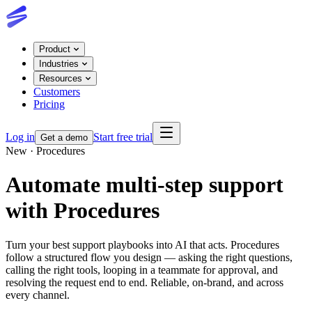
Product
Industries
Resources
Customers
Pricing
Log in
Start free trial
Get a demo
New · Procedures
Automate multi-step support
with Procedures
Turn your best support playbooks into AI that acts. Procedures
follow a structured flow you design — asking the right questions,
calling the right tools, looping in a teammate for approval, and
resolving the request end to end. Reliable, on-brand, and across
every channel.