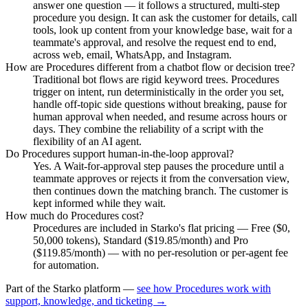
answer one question — it follows a structured, multi-step
procedure you design. It can ask the customer for details, call
tools, look up content from your knowledge base, wait for a
teammate's approval, and resolve the request end to end,
across web, email, WhatsApp, and Instagram.
How are Procedures different from a chatbot flow or decision tree?
Traditional bot flows are rigid keyword trees. Procedures
trigger on intent, run deterministically in the order you set,
handle off-topic side questions without breaking, pause for
human approval when needed, and resume across hours or
days. They combine the reliability of a script with the
flexibility of an AI agent.
Do Procedures support human-in-the-loop approval?
Yes. A Wait-for-approval step pauses the procedure until a
teammate approves or rejects it from the conversation view,
then continues down the matching branch. The customer is
kept informed while they wait.
How much do Procedures cost?
Procedures are included in Starko's flat pricing — Free ($0,
50,000 tokens), Standard ($19.85/month) and Pro
($119.85/month) — with no per-resolution or per-agent fee
for automation.
Part of the Starko platform —
see how Procedures work with
support, knowledge, and ticketing →