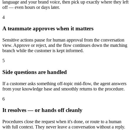
language and your brand voice, then pick up exactly where they left
off — even hours or days later.
4
A teammate approves when it matters
Sensitive actions pause for human approval from the conversation
view. Approve or reject, and the flow continues down the matching
branch while the customer is kept informed.
5
Side questions are handled
If a customer asks something off-topic mid-flow, the agent answers
from your knowledge base and smoothly returns to the procedure.
6
It resolves — or hands off cleanly
Procedures close the request when it's done, or route to a human
with full context. They never leave a conversation without a reply.