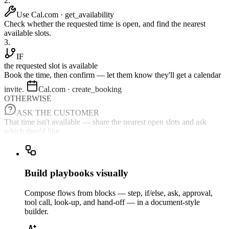
2.
Use Cal.com · get_availability
Check whether the requested time is open, and find the nearest
available slots.
3.
IF
the requested slot is available
Book the time, then confirm — let them know they'll get a calendar
invite.
Cal.com · create_booking
OTHERWISE
ASK THE CUSTOMER
That time isn't available — share the nearest open slots and ask
which they'd like.
Build playbooks visually
Compose flows from blocks — step, if/else, ask, approval,
tool call, look-up, and hand-off — in a document-style
builder.