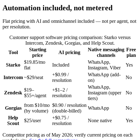
Automation included, not metered
Flat pricing with AI and omnichannel included — not per agent, not
per resolution.
Customer support software pricing comparison: Starko versus
Intercom, Zendesk, Gorgias, and Help Scout.
Starting
Native messaging
Free
Tool
AI pricing
price
channels
plan
$19.85/mo
WhatsApp,
Starko
Included
Yes
flat
Instagram, Viber
+$0.99 /
WhatsApp (add-
Intercom
~$29/seat
No
resolution
on)
WhatsApp,
$19–
+$1–2 /
Zendesk
Instagram (upper
No
$55+/agent
resolution
tiers)
from $10/mo
$0.90 / resolution
Gorgias
WhatsApp
No
(by volume)
(double-billed)
Help
+$0.75 /
$25/user
None native
Yes
Scout
resolution
Competitor pricing as of May 2026; verify current pricing on each