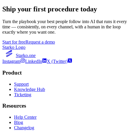
Ship your first procedure today
Turn the playbook your best people follow into AI that runs it every
time — consistently, on every channel, with a human in the loop
exactly where you want one.
Start for free
Request a demo
Starko Logo
Starko.one
Instagram
LinkedIn
X (Twitter)
Product
Support
Knowledge Hub
Ticketing
Resources
Help Center
Blog
Changelog