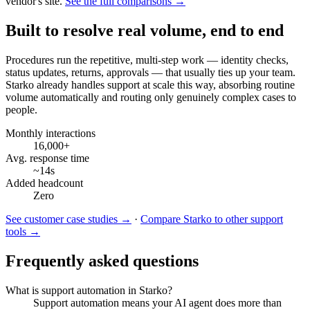
vendor's site.
See the full comparisons →
Built to resolve real volume, end to end
Procedures run the repetitive, multi-step work — identity checks,
status updates, returns, approvals — that usually ties up your team.
Starko already handles support at scale this way, absorbing routine
volume automatically and routing only genuinely complex cases to
people.
Monthly interactions
16,000+
Avg. response time
~14s
Added headcount
Zero
See customer case studies →
·
Compare Starko to other support
tools →
Frequently asked questions
What is support automation in Starko?
Support automation means your AI agent does more than