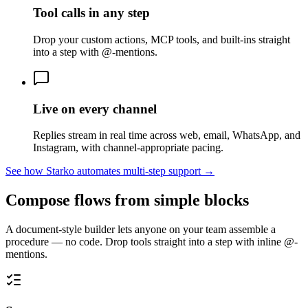
Tool calls in any step
Drop your custom actions, MCP tools, and built-ins straight
into a step with @-mentions.
Live on every channel
Replies stream in real time across web, email, WhatsApp, and
Instagram, with channel-appropriate pacing.
See how Starko automates multi-step support →
Compose flows from simple blocks
A document-style builder lets anyone on your team assemble a
procedure — no code. Drop tools straight into a step with inline @-
mentions.