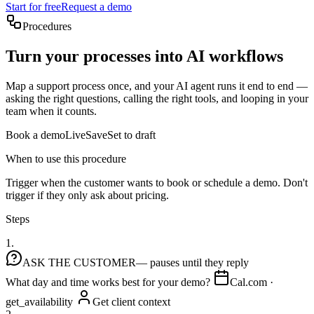
Start for free
Request a demo
Procedures
Turn your processes into AI workflows
Map a support process once, and your AI agent runs it end to end —
asking the right questions, calling the right tools, and looping in your
team when it counts.
Book a demo
Live
Save
Set to draft
When to use this procedure
Trigger when the customer wants to book or schedule a demo. Don't
trigger if they only ask about pricing.
Steps
1.
ASK THE CUSTOMER
— pauses until they reply
What day and time works best for your demo?
Cal.com ·
get_availability
Get client context