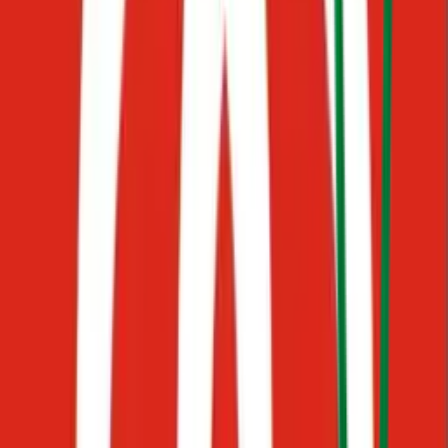
Forget the chaos of Google Docs, PDFs, scattered messages, and
private folders. Connect your channels, upload your knowledge
base, and your AI assistant goes live, so your team can: