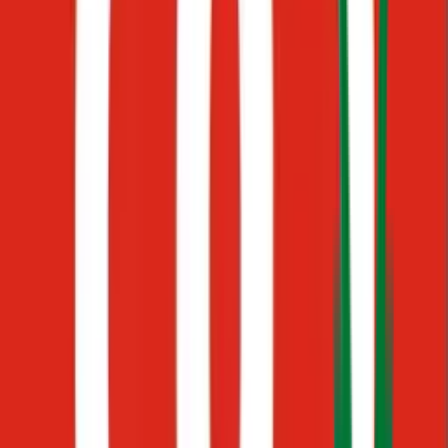
Docs
Scattered documents