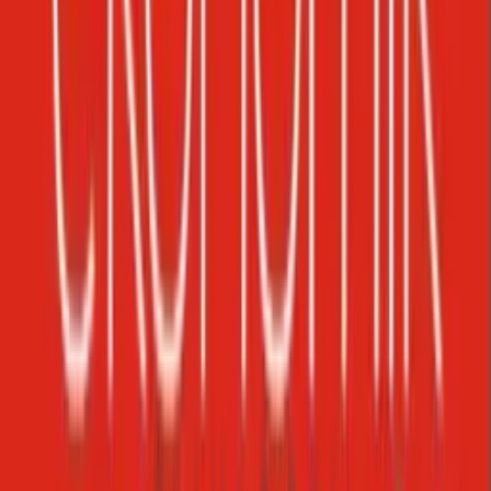
Shopify
Registry
https://mcp.shopify.com/mcp
18
tools