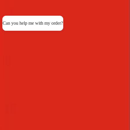
support across every channel.
See all customer stories
Can you help me with my order?