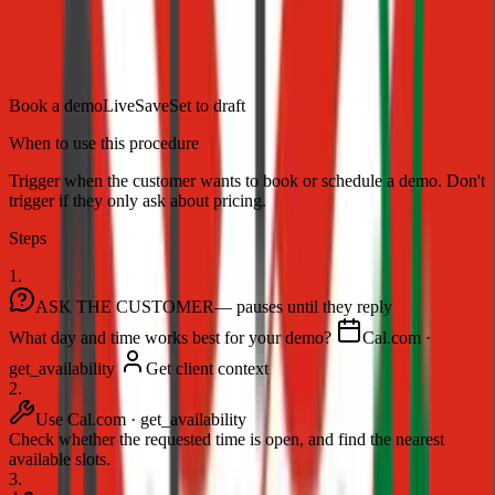
Map a support process once, and your AI agent runs it end to end —
asking the right questions, calling the right tools, and looping in your
team when it counts.
Book a demo
Live
Save
Set to draft
When to use this procedure
Trigger when the customer wants to book or schedule a demo. Don't
trigger if they only ask about pricing.
Steps
1.
ASK THE CUSTOMER
— pauses until they reply
What day and time works best for your demo?
Cal.com ·
get_availability
Get client context
2.
Use Cal.com · get_availability
Check whether the requested time is open, and find the nearest
available slots.
3.