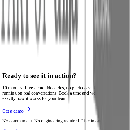
Assistant
Weak
coverage
Near:
Getting Started
with Starko
Weak
coverage
Near:
Chat Widget
Ready to see it in
action
?
10 minutes. Live demo. No slides, no pitch deck. Just Starko
running on real conversations. Book a time and we'll show you
exactly how it works for your team.
Get a demo
No commitment. No engineering required. Live in one day.