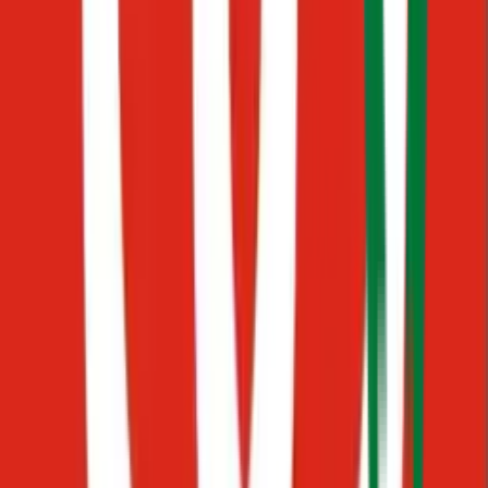
PDFs
Hard to find files
Messages
Scattered conversations