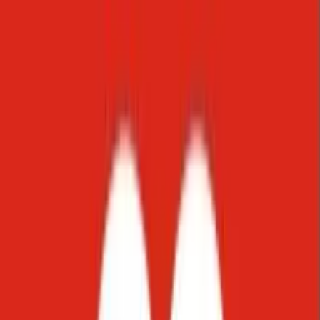
Instagram
Direct messages and stories
Viber
Connect with users on Viber
WhatsApp
Support via WhatsApp
Email
Manage customer emails
Slack
Collaborate within Slack
Meet your customers where they already are. Starko natively
supports
WhatsApp, Instagram, Viber, email, web chat, and Slack
,
including the channels that dominate communication across the