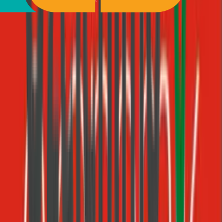
3
Salesforce CRM
Registry
https://mcp.salesforce.com/mcp
24
tools