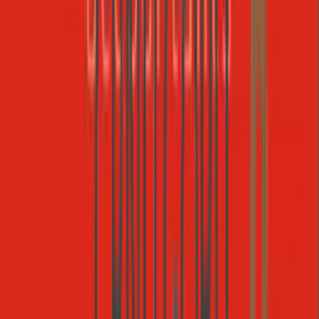
Gmail
Email
1