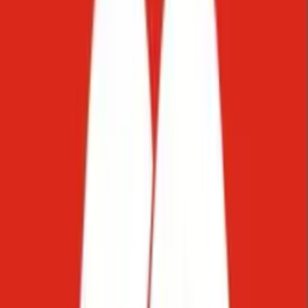
Balkans, MENA, and Latin America.
Everything in one inbox. With
full context.
Your team,
amplified
.
AI doesn't replace your team. It gives them their time back. Starko's
AI handles the repetitive layer: FAQs, status updates, routing,
standard requests. Your team stays in every conversation that
genuinely needs them, with full context already in place.
Learn more
The answer is...
Edit or review selection
Improve writing
Fix grammar
Make shorter