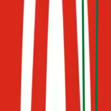
Click your profile photo and select Team, then enter their email.
Potential
Waiting
First Response Time
Before
45 min
With AI
< 1 min
98
%
decrease in waiting time
Consistent
communication
When a conversation needs a human, Starko routes it to the right
person, with full context already in place. Your team stays in control.
Always.
Set up in hours. No engineering required.