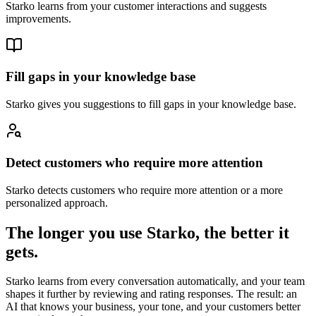
Starko learns from your customer interactions and suggests
improvements.
Fill gaps in your knowledge base
Starko gives you suggestions to fill gaps in your knowledge base.
Detect customers who require more attention
Starko detects customers who require more attention or a more
personalized approach.
The longer you use Starko,
the better it
gets.
Starko learns from every conversation automatically, and your team
shapes it further by reviewing and rating responses. The result: an
AI that knows your business, your tone, and your customers better