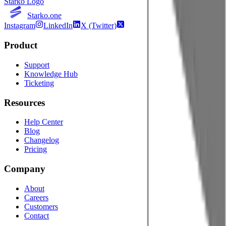
Starko Logo
Starko.one
Instagram
LinkedIn
X (Twitter)
Product
Support
Knowledge Hub
Ticketing
Resources
Help Center
Blog
Changelog
Pricing
Company
About
Careers
Customers
Contact