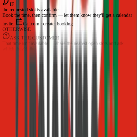
IF
the requested slot is available
Book the time, then confirm — let them know they'll get a calendar
invite.
Cal.com · create_booking
OTHERWISE
ASK THE CUSTOMER
That time isn't available — share the nearest open slots and ask
which they'd like.
Build playbooks visually
Compose flows from blocks — step, if/else, ask, approval,
tool call, look-up, and hand-off — in a document-style
builder.
Intent-based triggering
Procedures start automatically when a customer's message