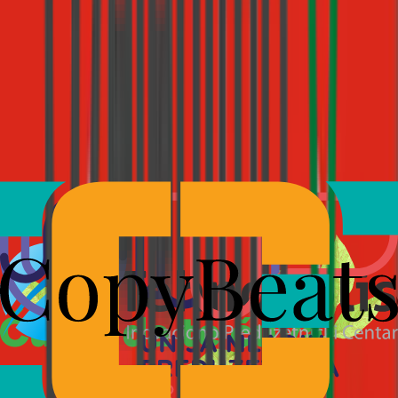
Live on every channel
Replies stream in real time across web, email, WhatsApp, and
Instagram, with channel-appropriate pacing.
See how Starko automates multi-step support →
Connect everything.
Miss nothing.
Starko connects to your CRM, e-commerce platform, internal tools,
and custom systems via MCP, the open protocol becoming the
industry standard for AI integrations.
If your tool supports MCP, Starko works with it. No custom builds.
No waiting for us to add it to a list. Your AI agent answers with full
context, not just from a knowledge base, but from your actual data.
Installed Servers