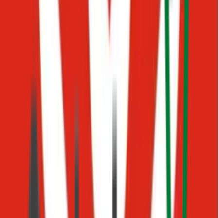
Private Folders
Hidden information
Quickly find the right answer
Search across all your knowledge instantly
Communicate confidently
Share accurate information with your team
Avoid outdated or inconsistent information
Always access the latest, verified content
One working day. No code, no IT project, no vendor support
tickets. Just your team, finally on the same page.
Procedures
Turn your processes into AI workflows