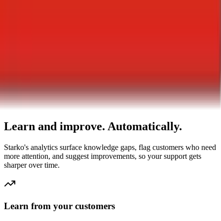
0
% Satisfaction
+23% improvement
0
Knowledge Gaps
-73% reduction
AI-Powered Insights
Learn and improve. Automatically.
Starko's analytics surface knowledge gaps, flag customers who need
more attention, and suggest improvements, so your support gets
sharper over time.
Learn from your customers