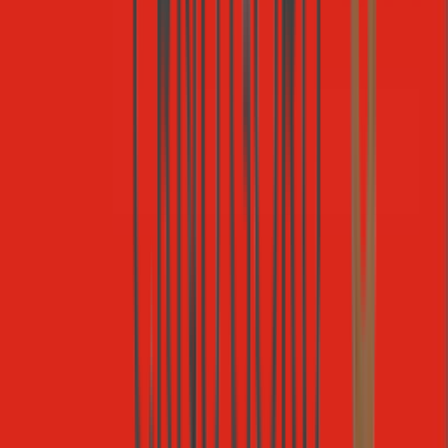
Stripe
Payments