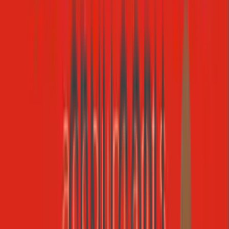
Slack
Registry
https://mcp.slack.com/mcp
13
tools
MCP Server Library
Featured