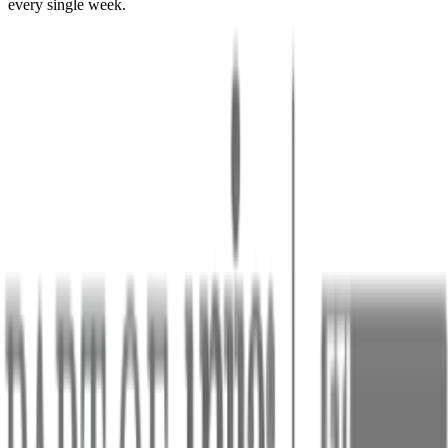
every single week.
Issues with missing topics
28
issues in last 90 days
Top 3 Missing Topics
All Statuses
All Coverage