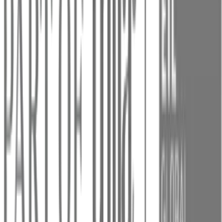
Resource
Last
Topic
Coverage
Mentions
status
mentioned
No coverage
Weak
coverage
Near:
Threads:
Centralized
Customer
Conversations
Weak
coverage
Near:
Chat Widget
Weak
coverage
Near:
AI Settings:
Customize and
Control Your