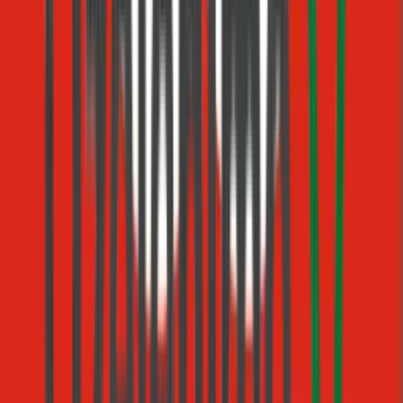
matches the job — no rigid keywords or menus.
Ask, wait & resume
Pause for the customer's reply and pick up exactly where you
left off, even across hours or days.
Human-in-the-loop approvals
Hold a step until a teammate approves or rejects, then
continue down the matching branch.
Tool calls in any step
Drop your custom actions, MCP tools, and built-ins straight
into a step with @-mentions.