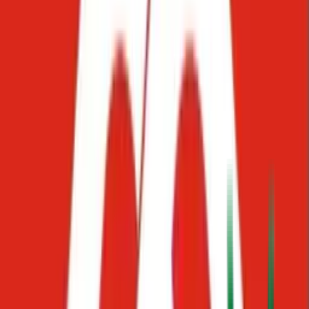
Make longer
Use AI to do more
Continue writing
A
Anonymous#21031
Is on it
How to add team members
You can add team members directly from your Starko workspace.