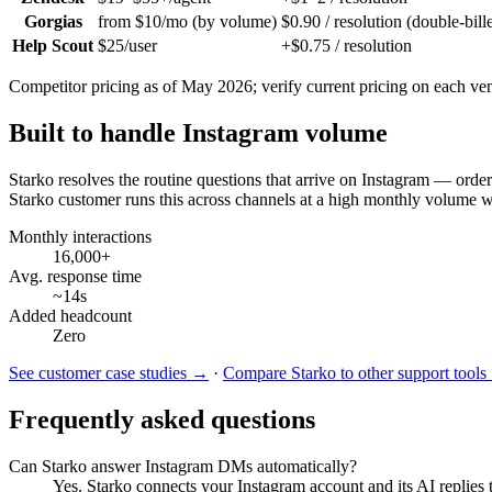
Gorgias
from $10/mo (by volume)
$0.90 / resolution (double-bill
Help Scout
$25/user
+$0.75 / resolution
Competitor pricing as of May 2026; verify current pricing on each vend
Built to handle Instagram volume
Starko resolves the routine questions that arrive on
Instagram
— order 
Starko customer runs this across channels at a high monthly volume 
Monthly interactions
16,000+
Avg. response time
~14s
Added headcount
Zero
See customer case studies →
·
Compare Starko to other support tool
Frequently asked questions
Can Starko answer Instagram DMs automatically?
Yes. Starko connects your Instagram account and its AI replies