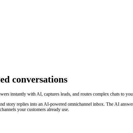
ed conversations
rs instantly with AI, captures leads, and routes complex chats to your
nd story replies into an AI-powered omnichannel inbox. The AI answers 
channels your customers already use.