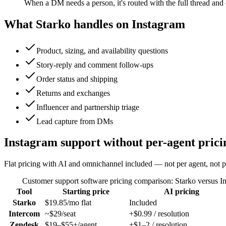
When a DM needs a person, it's routed with the full thread and 
What Starko handles on
Instagram
Product, sizing, and availability questions
Story-reply and comment follow-ups
Order status and shipping
Returns and exchanges
Influencer and partnership triage
Lead capture from DMs
Instagram support without per-agent prici
Flat pricing with AI and omnichannel included — not per agent, not pe
Customer support software pricing comparison: Starko versus I
Tool
Starting price
AI pricing
Starko
$19.85/mo flat
Included
Intercom
~$29/seat
+$0.99 / resolution
Zendesk
$19–$55+/agent
+$1–2 / resolution