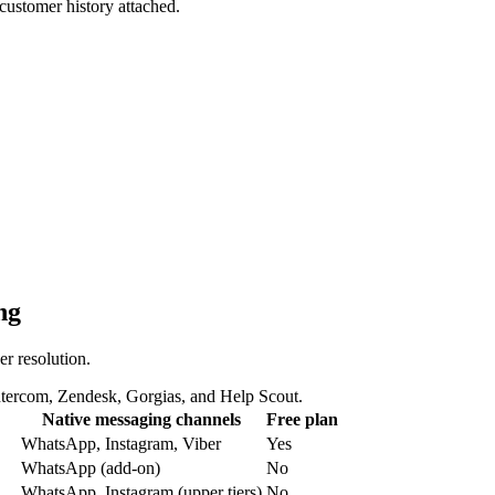
customer history attached.
ng
r resolution.
ntercom, Zendesk, Gorgias, and Help Scout.
Native messaging channels
Free plan
WhatsApp, Instagram, Viber
Yes
WhatsApp (add-on)
No
WhatsApp, Instagram (upper tiers)
No