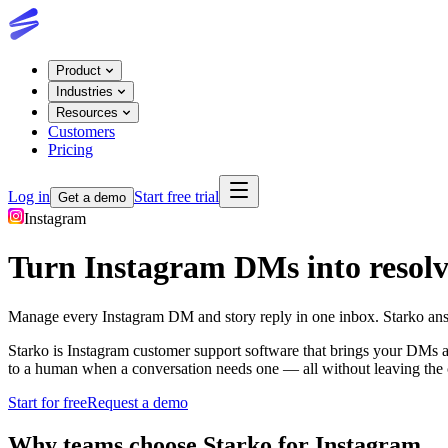
Product
Industries
Resources
Customers
Pricing
Log in
Start free trial
Get a demo
Instagram
Turn Instagram DMs into resolv
Manage every Instagram DM and story reply in one inbox. Starko answe
Starko is Instagram customer support software that brings your DMs a
to a human when a conversation needs one — all without leaving the 
Start for free
Request a demo
Why teams choose Starko for
Instagram