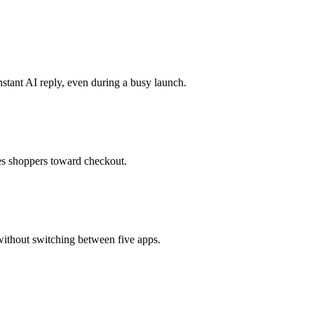
stant AI reply, even during a busy launch.
des shoppers toward checkout.
ithout switching between five apps.