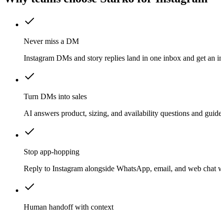
Never miss a DM
Instagram DMs and story replies land in one inbox and get an in
Turn DMs into sales
AI answers product, sizing, and availability questions and gui
Stop app-hopping
Reply to Instagram alongside WhatsApp, email, and web chat w
Human handoff with context