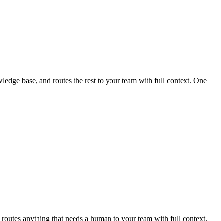
edge base, and routes the rest to your team with full context. One
routes anything that needs a human to your team with full context.