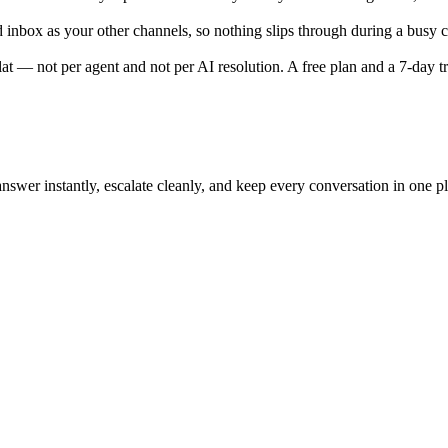
ed inbox as your other channels, so nothing slips through during a busy
t — not per agent and not per AI resolution. A free plan and a 7-day tri
nswer instantly, escalate cleanly, and keep every conversation in one pl