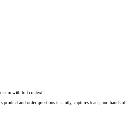
 team with full context.
product and order questions instantly, captures leads, and hands off