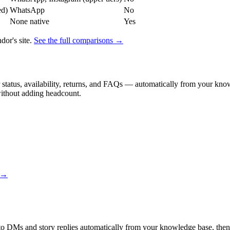
ed)
WhatsApp
No
None native
Yes
or's site.
See the full comparisons →
status, availability, returns, and FAQs — automatically from your knowl
without adding headcount.
s →
 to DMs and story replies automatically from your knowledge base, then 