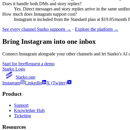
Does it handle both DMs and story replies?
Yes. Direct messages and story replies arrive in the same unifi
How much does Instagram support cost?
Instagram is included from the Standard plan at $19.85/month fla
See every channel Starko supports →
·
Explore the platform →
Bring
Instagram
into one inbox
Connect
Instagram
alongside your other channels and let Starko's AI a
Start for free
Request a demo
Starko Logo
Starko.one
Instagram
LinkedIn
X (Twitter)
Product
Support
Knowledge Hub
Ticketing
Resources