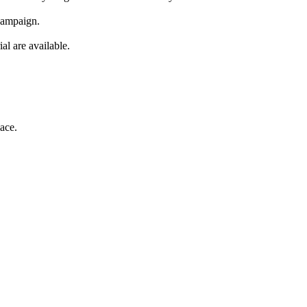
 campaign.
al are available.
ace.