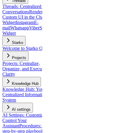
Threads
Threads: Centralized Client
Conversations
Rendering
Custom UI in the Chat
Widget
Instagram
E-
mail
Whatsapp
Viber
Slack
Chat
Widget
Starko
Welcome to Starko One
Projects
Projects: Centralize,
Organize, and Execute with
Clarity
Knowledge Hub
Knowledge Hub: Your
Centralized Information
System
AI settings
AI Settings: Customize and
Control Your
Assistant
Procedures: build
step-by-step playbooks for