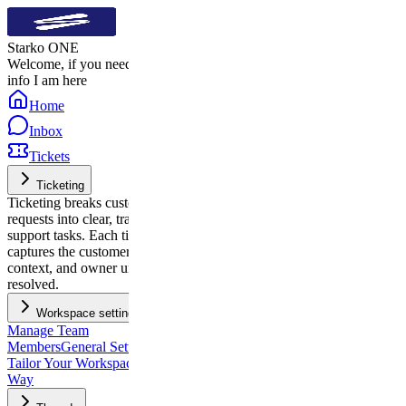
Starko ONE
Welcome, if you need quick
info I am here
Home
Inbox
Tickets
Ticketing
Ticketing breaks customer
requests into clear, trackable
support tasks. Each ticket
captures the customer’s issue,
context, and owner until it’s
resolved.
Workspace settings
Manage Team
Members
General Settings:
Tailor Your Workspace, Your
Way