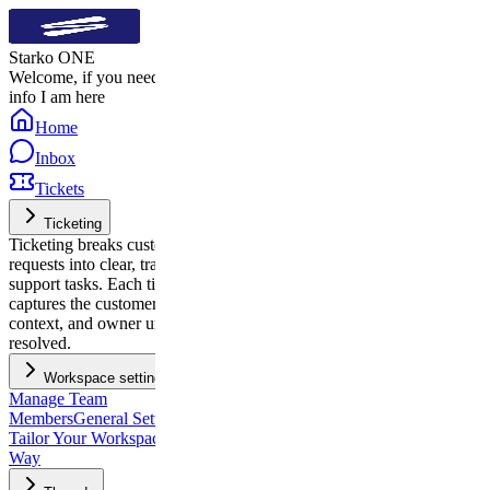
Starko ONE
Welcome, if you need quick
info I am here
Home
Inbox
Tickets
Ticketing
Ticketing breaks customer
requests into clear, trackable
support tasks. Each ticket
captures the customer’s issue,
context, and owner until it’s
resolved.
Workspace settings
Manage Team
Members
General Settings:
Tailor Your Workspace, Your
Way