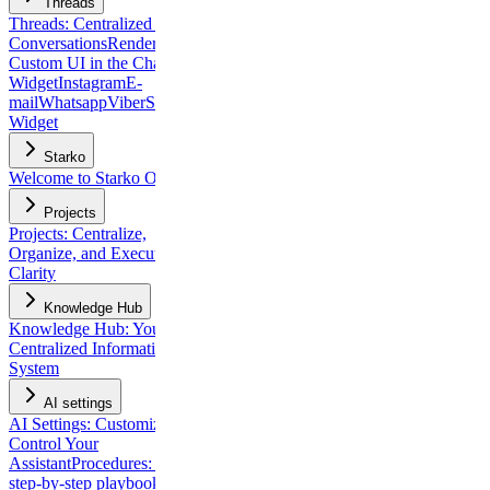
Threads
Threads: Centralized Client
Conversations
Rendering
Custom UI in the Chat
Widget
Instagram
E-
mail
Whatsapp
Viber
Slack
Chat
Widget
Starko
Welcome to Starko One
Projects
Projects: Centralize,
Organize, and Execute with
Clarity
Knowledge Hub
Knowledge Hub: Your
Centralized Information
System
AI settings
AI Settings: Customize and
Control Your
Assistant
Procedures: build
step-by-step playbooks for