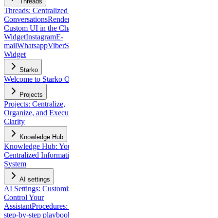
Threads
Threads: Centralized Client
Conversations
Rendering
Custom UI in the Chat
Widget
Instagram
E-
mail
Whatsapp
Viber
Slack
Chat
Widget
Starko
Welcome to Starko One
Projects
Projects: Centralize,
Organize, and Execute with
Clarity
Knowledge Hub
Knowledge Hub: Your
Centralized Information
System
AI settings
AI Settings: Customize and
Control Your
Assistant
Procedures: build
step-by-step playbooks for