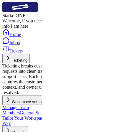
Starko ONE
Welcome, if you need quick
info I am here
Home
Inbox
Tickets
Ticketing
Ticketing breaks customer
requests into clear, trackable
support tasks. Each ticket
captures the customer’s issue,
context, and owner until it’s
resolved.
Workspace settings
Manage Team
Members
General Settings:
Tailor Your Workspace, Your
Way